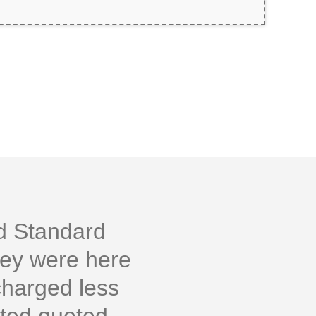
ld Standard
hey were here
charged less