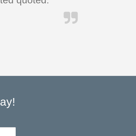
cted quoted.
ay!