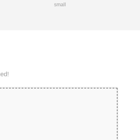
small
ted!