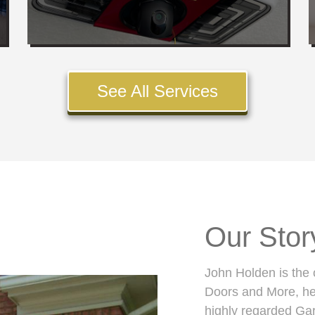
See All Services
Our Stor
John Holden is the
Doors and More, hea
highly regarded Ga