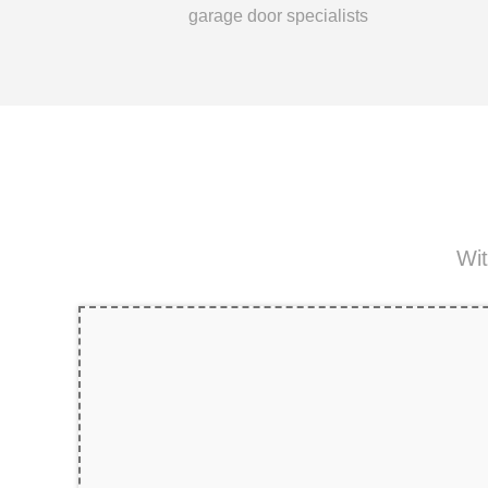
garage door specialists
Wit