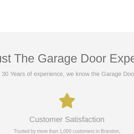
ust The Garage Door Expe
 30 Years of experience, we know the Garage Doo
Customer Satisfaction
Trusted by more than 1,000 customers in Brandon,