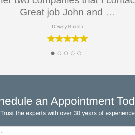
her two companies that I conta
Great job John and …
Dewey Buxton
hedule an Appointment Tod
Trust the experts with over 30 years of experience