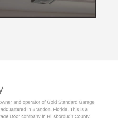
y
 owner and operator of Gold Standard Garage
dquartered in Brandon, Florida. This is a
rage Door company in Hillsborough County,