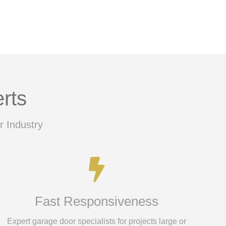
rts
r Industry
Fast Responsiveness
Expert garage door specialists for projects large or