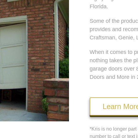
Florida.
Some of the produc
provides and recom
Craftsman, Genie, L
When it comes to pr
nothing takes the p
garage doors over 
Doors and More in 
Learn Mor
*Kris is no longer par
number to call or text