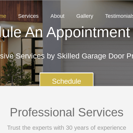
me
Services
About
Gallery
Testimonial
ule An Appointment
ive Services by Skilled Garage Door Pr
Schedule
Professional Services
Trust the experts with 30 years of experience