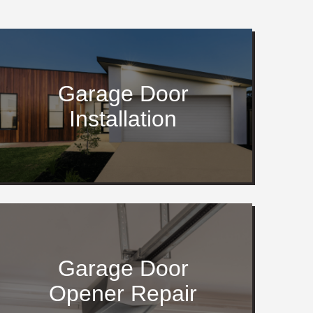
Garage Door
Installation
Garage Door
Opener Repair