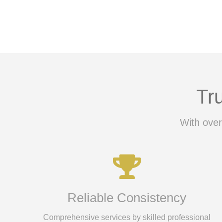
Tr
With over
Reliable Consistency
Comprehensive services by skilled professional