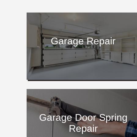
Garage Repair
Garage Door Spring
Repair