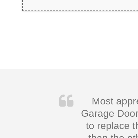
Most appre
Garage Doors
to replace 