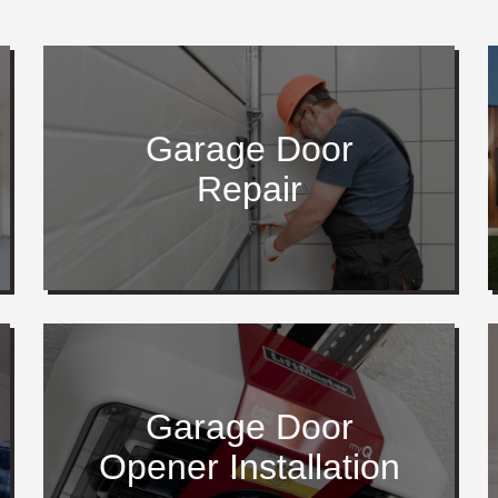
Garage Door
Repair
Garage Door
Opener Installation