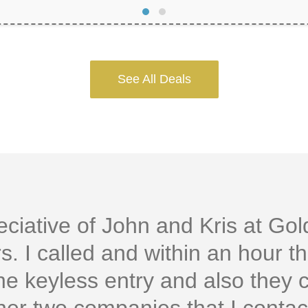
See All Deals
ciative of John and Kris at Go
. I called and within an hour t
the keyless entry and also they 