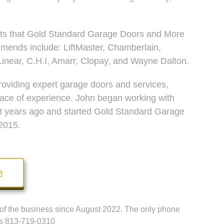
ts that Gold Standard Garage Doors and More
mends include: LiftMaster, Chamberlain,
inear, C.H.I, Amarr, Clopay, and Wayne Dalton.
oviding expert garage doors and services,
lace of experience. John began working with
8 years ago and started Gold Standard Garage
2015.
e
t of the business since August 2022. The only phone
 is 813-719-0310