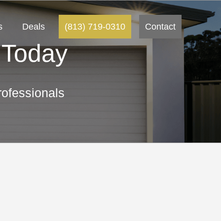
s
Deals
(813) 719-0310
Contact
 Today
ofessionals