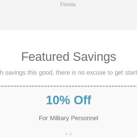
Florida.
Featured Savings
h savings this good, there is no excuse to get star
Free Estimates
‹
›