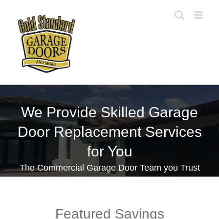
Skip
to
content
We Provide Skilled Garage
Door Replacement Services
for You
The Commercial Garage Door Team you Trust
Featured Savings