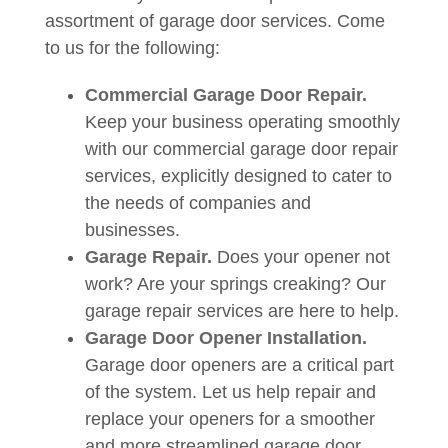
assortment of garage door services. Come
to us for the following:
Commercial Garage Door Repair.
Keep your business operating smoothly
with our commercial garage door repair
services, explicitly designed to cater to
the needs of companies and
businesses.
Garage Repair.
Does your opener not
work? Are your springs creaking? Our
garage repair services are here to help.
Garage Door Opener Installation.
Garage door openers are a critical part
of the system. Let us help repair and
replace your openers for a smoother
and more streamlined garage door