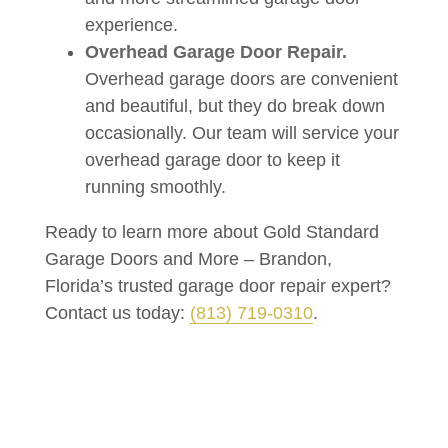
experience.
Overhead Garage Door Repair.
Overhead garage doors are convenient
and beautiful, but they do break down
occasionally. Our team will service your
overhead garage door to keep it
running smoothly.
Ready to learn more about Gold Standard
Garage Doors and More – Brandon,
Florida’s trusted garage door repair expert?
Contact us today:
(813) 719-0310
.