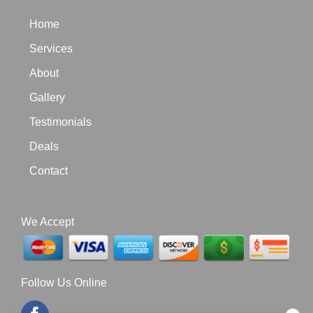
Home
Services
About
Gallery
Testimonials
Deals
Contact
We Accept
Follow Us Online