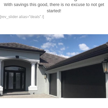
With savings this good, there is no excuse to not get
started!
[rev_slider alias=”deals” /]