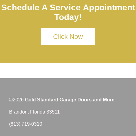
Schedule A Service Appointment
Today!
Click Now
©2026
Gold Standard Garage Doors and More
Brandon, Florida 33511
(813) 719-0310