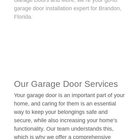
Garage Doors and More, we’re your go-to
garage door installation expert for Brandon,
Florida.
Our Garage Door Services
Your garage door is an important part of your
home, and caring for them is an essential
way to keep your belongings safe and
secure, while also increasing your home’s
functionality. Our team understands this,
which is why we offer a comprehensive