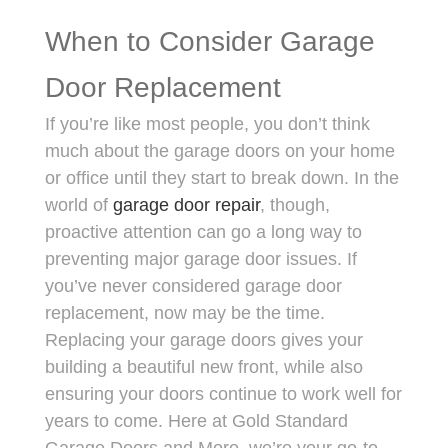
When to Consider Garage
Door Replacement
If you’re like most people, you don’t think
much about the garage doors on your home
or office until they start to break down. In the
world of
garage door repair
, though,
proactive attention can go a long way to
preventing major garage door issues. If
you’ve never considered garage door
replacement, now may be the time.
Replacing your garage doors gives your
building a beautiful new front, while also
ensuring your doors continue to work well for
years to come. Here at Gold Standard