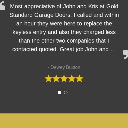
Most appreciative of John and Kris at Gold
Standard Garage Doors. I called and within
an hour they were here to replace the
keyless entry and also they charged less
than the other two companies that I
contacted quoted. Great job John and …
- Dewey Buxton